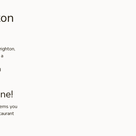
ton
righton,
 a
d
ne!
items you
taurant