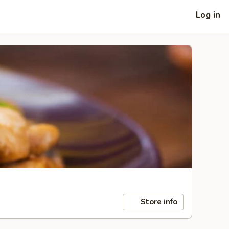
Log in
Store info