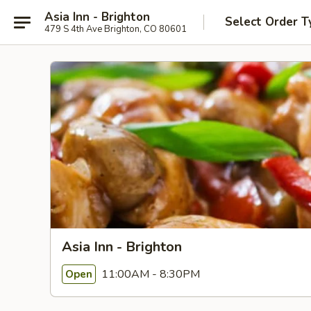
Asia Inn - Brighton
Select Order T
479 S 4th Ave Brighton, CO 80601
Asia Inn - Brighton
11:00AM - 8:30PM
Open