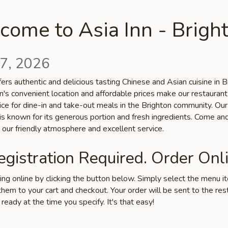
ome to Asia Inn - Brigh
7, 2026
fers authentic and delicious tasting Chinese and Asian cuisine in B
n's convenient location and affordable prices make our restaurant
ice for dine-in and take-out meals in the Brighton community. Our
 is known for its generous portion and fresh ingredients. Come an
 our friendly atmosphere and excellent service.
gistration Required. Order Onli
ring online by clicking the button below. Simply select the menu 
hem to your cart and checkout. Your order will be sent to the res
 ready at the time you specify. It's that easy!