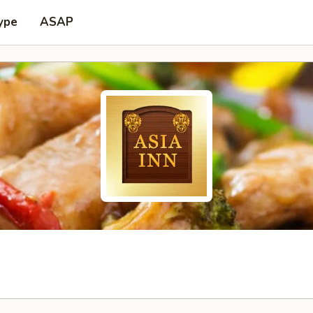
ype
ASAP