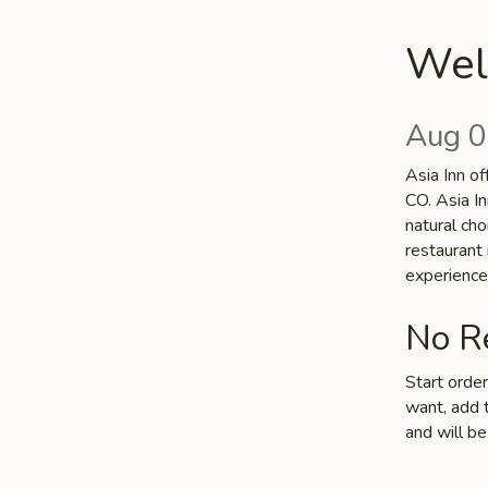
Welc
Aug 0
Asia Inn of
CO. Asia In
natural cho
restaurant
experience
No Re
Start orde
want, add t
and will be