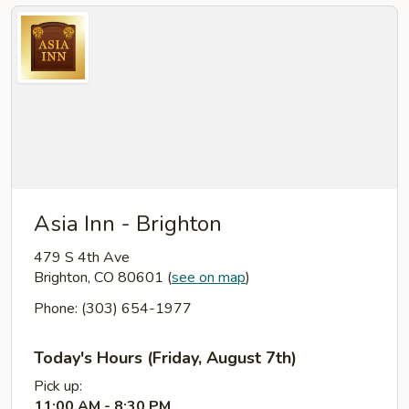
Asia Inn - Brighton
479 S 4th Ave
Brighton, CO 80601
(
see on map
)
Phone: (303) 654-1977
Today's Hours (Friday, August 7th)
Pick up:
11:00 AM - 8:30 PM