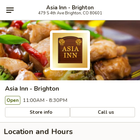
Asia Inn - Brighton
479 S 4th Ave Brighton, CO 80601
Asia Inn - Brighton
11:00AM - 8:30PM
Open
Store info
Call us
Location and Hours