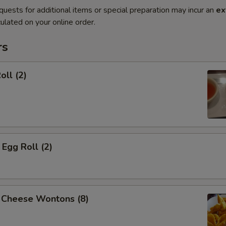
quests for additional items or special preparation may incur an
ex
ulated on your online order.
rs
oll (2)
Egg Roll (2)
 Cheese Wontons (8)