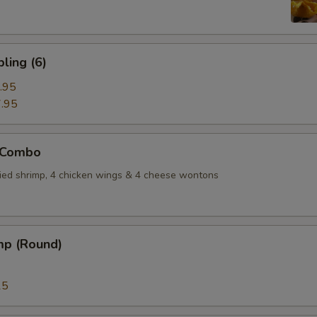
ling (6)
.95
.95
 Combo
fried shrimp, 4 chicken wings & 4 cheese wontons
mp (Round)
15