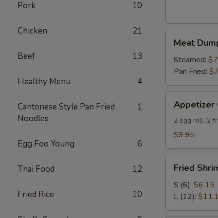
Wontons
Pork
10
(8)
Chicken
21
Meat
Meat Dump
Dumpling
Beef
13
(6)
Steamed:
$7
Pan Fried:
$7
Healthy Menu
4
Appetizer
Appetizer
Cantonese Style Pan Fried
1
Combo
Noodles
2 egg roll, 2 
$9.95
Egg Foo Young
6
Fried
Fried Shri
Thai Food
12
Shrimp
(Round)
S (6):
$6.15
Fried Rice
10
L (12):
$11.