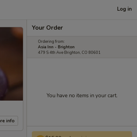
Log in
Your Order
Ordering from:
Asia Inn - Brighton
479 S 4th Ave Brighton, CO 80601
You have no items in your cart.
re info