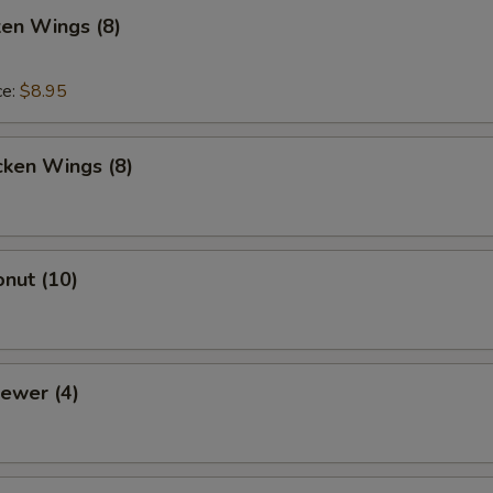
ken Wings (8)
ce:
$8.95
cken Wings (8)
nut (10)
ewer (4)