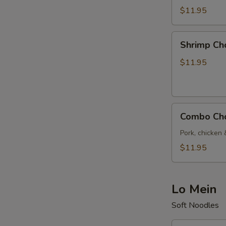
Suey
$11.95
Shrimp
Shrimp Ch
Chop
Suey
$11.95
Combo
Combo Ch
Chop
Suey
Pork, chicken 
$11.95
Lo Mein
Soft Noodles
Vegetable