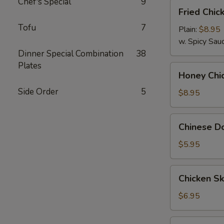
Chef's Special
9
Fried
Fried Chic
Chicken
Tofu
7
Wings
Plain:
$8.95
(8)
w. Spicy Sau
Dinner Special Combination
38
Plates
Honey
Honey Chi
Chicken
Side Order
5
Wings
$8.95
(8)
Chinese
Chinese Do
Donut
(10)
$5.95
Chicken
Chicken Sk
Skewer
(4)
$6.95
Sesame