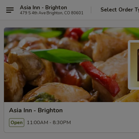
Asia Inn - Brighton
Select Order T
479 S 4th Ave Brighton, CO 80601
Asia Inn - Brighton
11:00AM - 8:30PM
Open