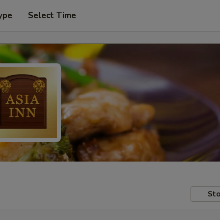
ype
Select Time
Sto