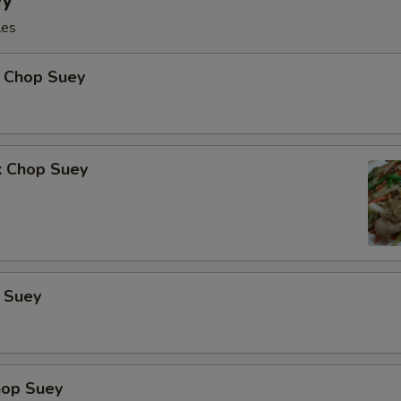
les
 Chop Suey
k Chop Suey
 Suey
hop Suey