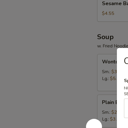
Sesame Bal
Ball
(6)
$4.55
Soup
w. Fried Noodl
Wonton
C
Wonton S
Soup
Sm.:
$3.95
Lg.:
$5.65
S
N
S
Plain
Plain Egg
Egg
Drop
Sm.:
$2.95
Soup
Lg.:
$3.95