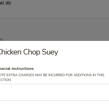
l (6)
es
hicken Chop Suey
oup
pecial instructions
OTE EXTRA CHARGES MAY BE INCURRED FOR ADDITIONS IN THIS
ECTION
 Drop Soup