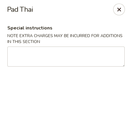
Asia Inn - Brighton
Pad Thai
479 S 4th Ave Brighton, CO 80601
Special instructions
Select Order Type
Select Time
NOTE EXTRA CHARGES MAY BE INCURRED FOR ADDITIONS
IN THIS SECTION
Asia Inn - Brighton
Opens at 11:00AM
Closed
Store info
Call us