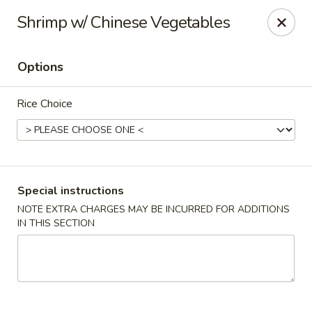
Asia Inn - Brighton
Shrimp w/ Chinese Vegetables
479 S 4th Ave Brighton, CO 80601
Options
Select Order Type
Select Time
Rice Choice
Special instructions
NOTE EXTRA CHARGES MAY BE INCURRED FOR ADDITIONS
IN THIS SECTION
Asia Inn - Brighton
Opens at 11:00AM
Closed
Store info
Call us